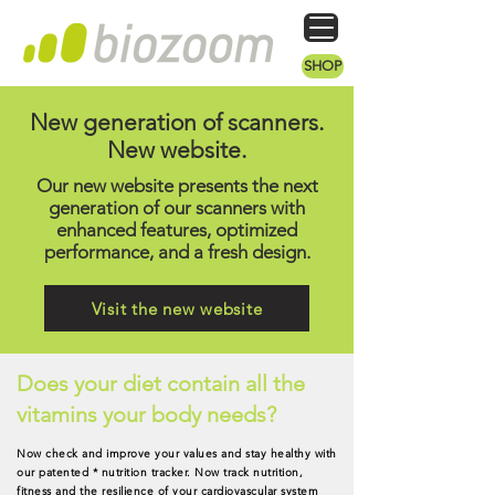
SHOP
New generation of scanners.
New website.
Our new website presents the next
generation of our scanners with
enhanced features, optimized
performance, and a fresh design.
Visit the new website
Does your diet contain all the
vitamins your body needs?
Now check and improve your values and stay healthy with
our patented * nutrition tracker. Now track nutrition,
fitness and the resilience of your cardiovascular system