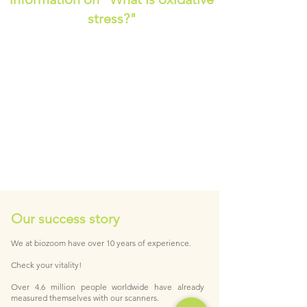
stress?"
Our success story
We at biozoom have over 10 years of experience.
Check your vitality!
Over 4.6 million people worldwide have already
measured themselves with our scanners.