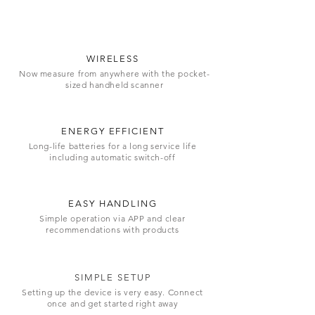
WIRELESS
Now measure from anywhere with the pocket-
sized handheld scanner
ENERGY EFFICIENT
Long-life batteries for a long service life
including automatic switch-off
EASY HANDLING
Simple operation via APP and clear
recommendations with products
SIMPLE SETUP
Setting up the device is very easy. Connect
once and get started right away