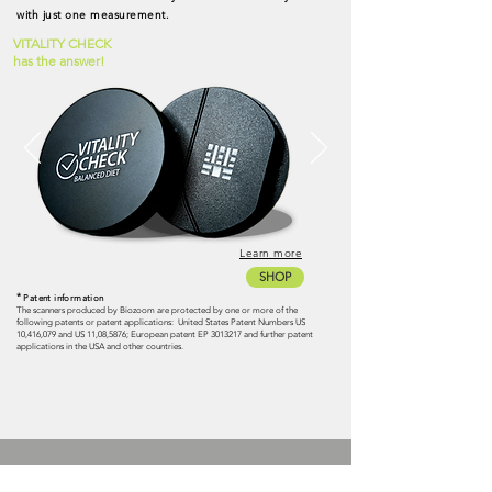
with just one measurement.
VITALITY CHECK
has the answer!
Learn more
SHOP
*
Patent information
The scanners produced by Biozoom are protected by one or more of the
following patents or patent applications:
United States Patent Numbers US
10,416,079 and US 11,08,5876; European patent EP
3013217
and further patent
applications in the USA and other countries.