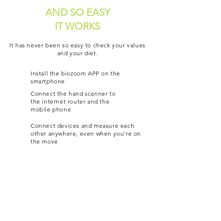
AND SO EASY
IT WORKS
It has never been so easy to check your values
and your diet.
Install the biozoom APP on the
smartphone
Connect the hand scanner to
the internet router and the
mobile phone
Connect devices and measure each
other anywhere, even when you're on
the move