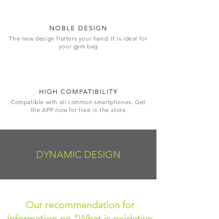
NOBLE DESIGN
The new design flatters your hand. It is ideal for
your gym bag
HIGH COMPATIBILITY
Compatible with all common smartphones. Get
the APP now for free in the store
DYNAMIC DESIGN
Our recommendation for
information on "What is oxidative