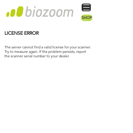
SHOP
LICENSE ERROR
The server cannot find a valid license for your scanner.
Try to measure again. If the problem persists, report
the scanner serial number to your dealer.
ABOUT US
We are a dynamic company that has set itself the task of making biomaker (vitamins,
antioxidants, etc.) measurable in the skin. Our devices are medically validated and
have been used successfully in studies by renowned clinics for years. We develop and
produce them in the heart of Germany.